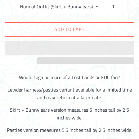
ADD TO CART
Would Toga be more of a Lost Lands or EDC fan?
Lewder harness/pasties variant available for a limited time
and may return at a later date.
Skirt + Bunny ears version measures 6 inches tall by 2.5
inches wide.
Pasties version measures 5.5 inches tall by 2.5 inches wide.