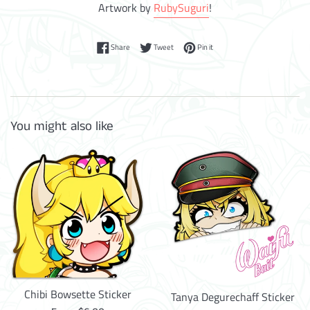
Artwork by
RubySuguri
!
Share on Facebook
Tweet on Twitter
Pin on Pinterest
Share
Tweet
Pin it
You might also like
Chibi Bowsette Sticker
Tanya Degurechaff Sticker