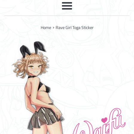
Menu
›
Home
Rave Girl Toga Sticker