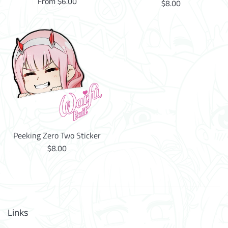
From $6.00
Regular
$8.00
price
Peeking Zero Two Sticker
Regular
$8.00
price
Links