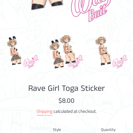
Rave Girl Toga Sticker
Regular
$8.00
price
Shipping
calculated at checkout.
Style
Quantity