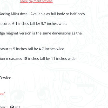
More payment options
acing Miku decal! Available as full body or half body.
asures 6.1 inches tall by 3.7 inches wide.
idge magnet version is the same dimensions as the
asures 5 inches tall by 4.7 inches wide
ion measures 18 inches tall by 11 inches wide.
Cowfee -
.ee/
on Facebook
Tweet on Twitter
Pin on Pinterest
Tweet
Pin it