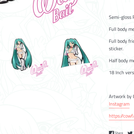
Semi-gloss R
Full body me
Full body fr
sticker.
Half body me
18 Inch vers
Artwork by 
Instagram
https://cowf
Share 
Share