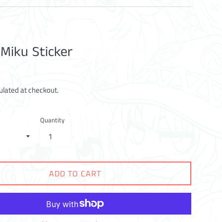
 Miku Sticker
ulated at checkout.
Quantity
ADD TO CART