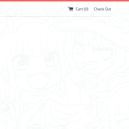
Cart (
0
)
Check Out