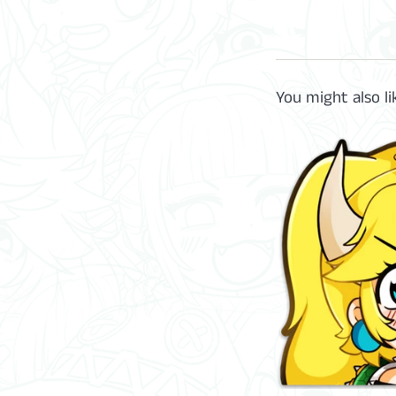
You might also li