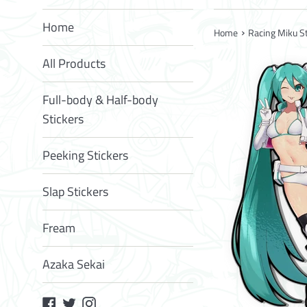
Home
›
Home
Racing Miku St
All Products
Full-body & Half-body
Stickers
Peeking Stickers
Slap Stickers
Fream
Azaka Sekai
Facebook
Twitter
Instagram