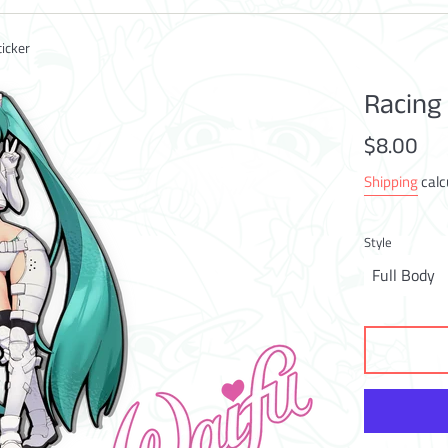
icker
Racing
Regular
$8.00
price
Shipping
calc
Style