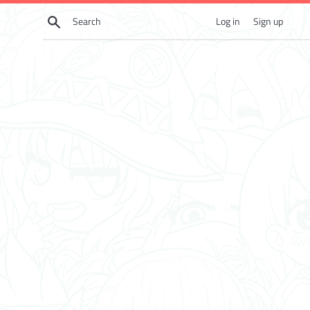
Skip
Search
Log in
Sign up
to
content